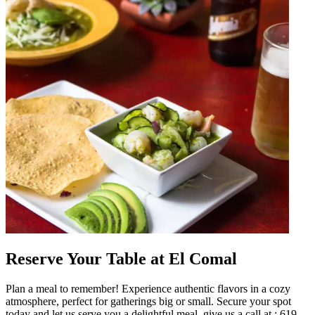
Reserve Your Table at El Comal
Plan a meal to remember! Experience authentic flavors in a cozy
atmosphere, perfect for gatherings big or small. Secure your spot
today and let us serve you a delightful meal. give us a call at : 619-