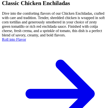
Classic Chicken Enchiladas
Dive into the comforting flavors of our Chicken Enchiladas, crafted
with care and tradition. Tender, shredded chicken is wrapped in soft
corn tortillas and generously smothered in your choice of zesty
green tomatillo or rich red enchilada sauce. Finished with cotija
cheese, fresh crema, and a sprinkle of tomato, this dish is a perfect
blend of savory, creamy, and bold flavors.
Roll into Flavor