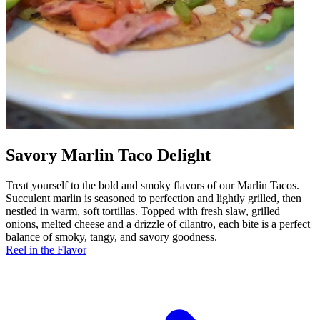
Savory Marlin Taco Delight
Treat yourself to the bold and smoky flavors of our Marlin Tacos.
Succulent marlin is seasoned to perfection and lightly grilled, then
nestled in warm, soft tortillas. Topped with fresh slaw, grilled
onions, melted cheese and a drizzle of cilantro, each bite is a perfect
balance of smoky, tangy, and savory goodness.
Reel in the Flavor