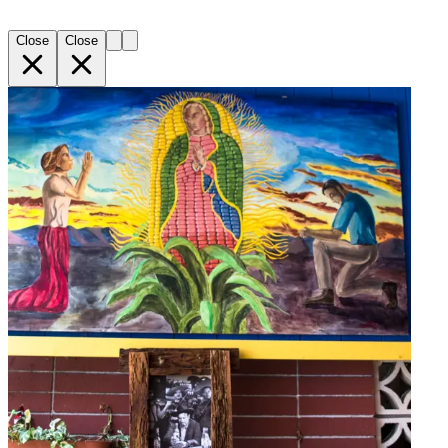
Close
Close