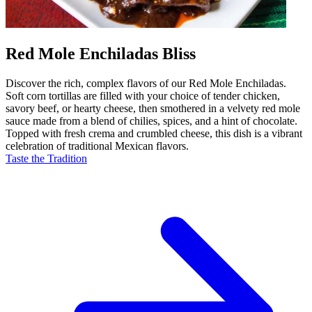
Red Mole Enchiladas Bliss
Discover the rich, complex flavors of our Red Mole Enchiladas.
Soft corn tortillas are filled with your choice of tender chicken,
savory beef, or hearty cheese, then smothered in a velvety red mole
sauce made from a blend of chilies, spices, and a hint of chocolate.
Topped with fresh crema and crumbled cheese, this dish is a vibrant
celebration of traditional Mexican flavors.
Taste the Tradition