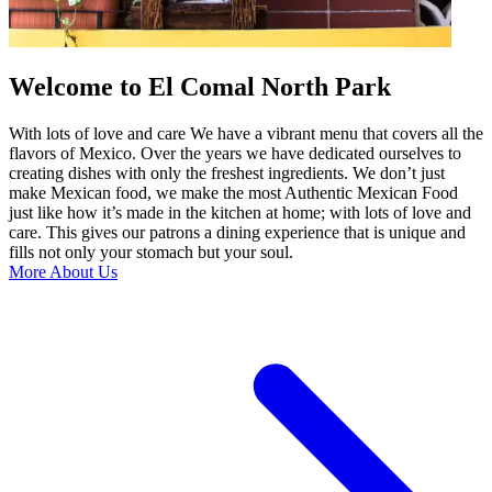
Welcome to El Comal North Park
With lots of love and care We have a vibrant menu that covers all the
flavors of Mexico. Over the years we have dedicated ourselves to
creating dishes with only the freshest ingredients. We don’t just
make Mexican food, we make the most Authentic Mexican Food
just like how it’s made in the kitchen at home; with lots of love and
care. This gives our patrons a dining experience that is unique and
fills not only your stomach but your soul.
More About Us