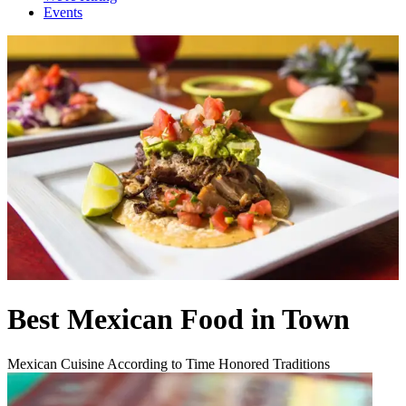
Events
Best Mexican Food in Town
Mexican Cuisine According to Time Honored Traditions