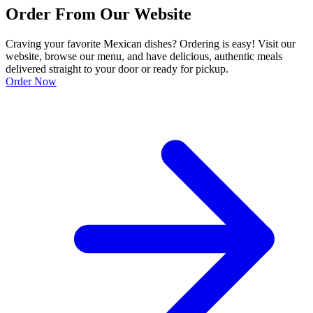
Order From Our Website
Craving your favorite Mexican dishes? Ordering is easy! Visit our
website, browse our menu, and have delicious, authentic meals
delivered straight to your door or ready for pickup.
Order Now