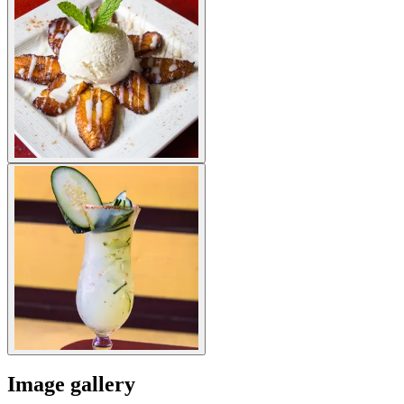
Image gallery