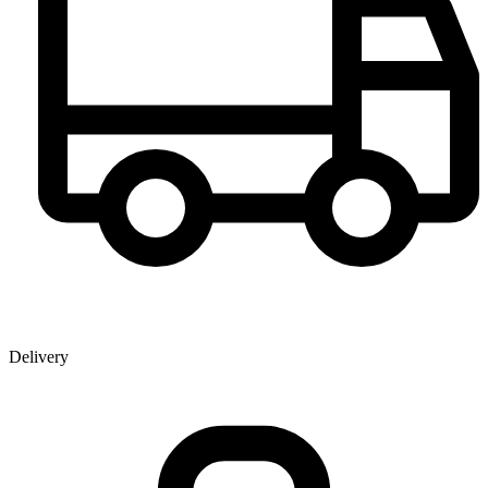
Delivery