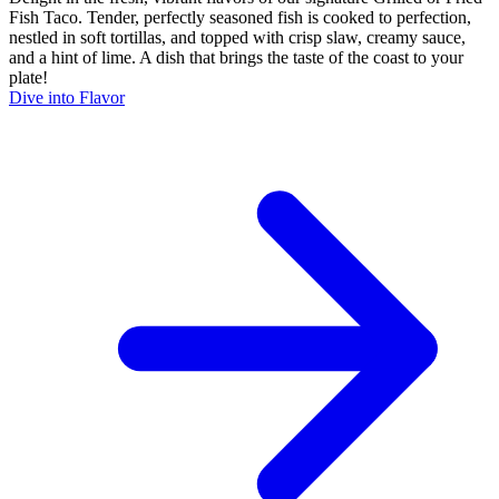
Fish Taco. Tender, perfectly seasoned fish is cooked to perfection,
nestled in soft tortillas, and topped with crisp slaw, creamy sauce,
and a hint of lime. A dish that brings the taste of the coast to your
plate!
Dive into Flavor