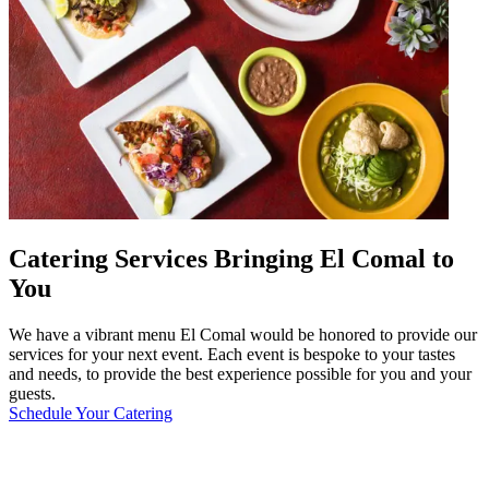
Catering Services Bringing El Comal to
You
We have a vibrant menu El Comal would be honored to provide our
services for your next event. Each event is bespoke to your tastes
and needs, to provide the best experience possible for you and your
guests.
Schedule Your Catering