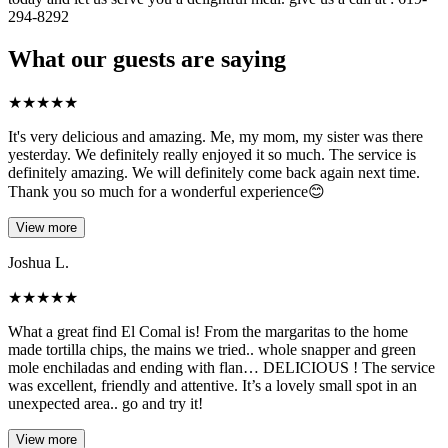
294-8292
What our guests are saying
★
★
★
★
★
It's very delicious and amazing. Me, my mom, my sister was there
yesterday. We definitely really enjoyed it so much. The service is
definitely amazing. We will definitely come back again next time.
Thank you so much for a wonderful experience😊
View more
Joshua L.
★
★
★
★
★
What a great find El Comal is! From the margaritas to the home
made tortilla chips, the mains we tried.. whole snapper and green
mole enchiladas and ending with flan… DELICIOUS ! The service
was excellent, friendly and attentive. It’s a lovely small spot in an
unexpected area.. go and try it!
View more