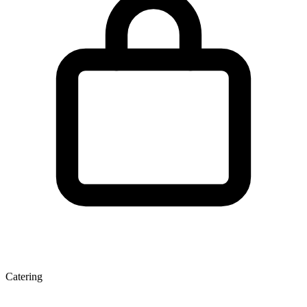
Catering