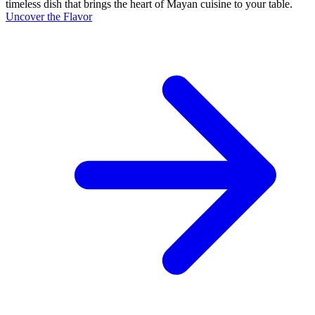
timeless dish that brings the heart of Mayan cuisine to your table.
Uncover the Flavor