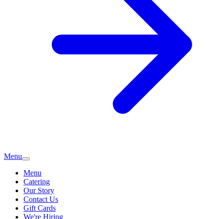
Menu
Menu
Catering
Our Story
Contact Us
Gift Cards
We're Hiring