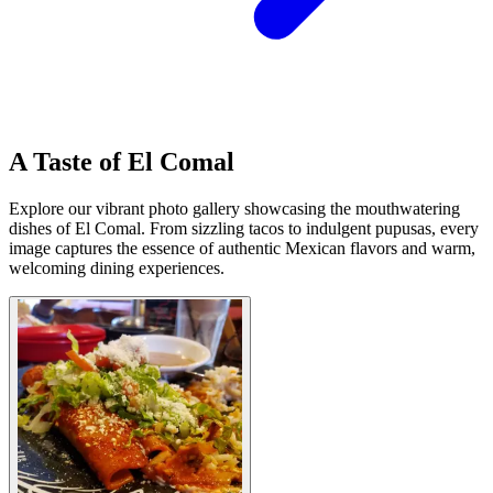
A Taste of El Comal
Explore our vibrant photo gallery showcasing the mouthwatering
dishes of El Comal. From sizzling tacos to indulgent pupusas, every
image captures the essence of authentic Mexican flavors and warm,
welcoming dining experiences.