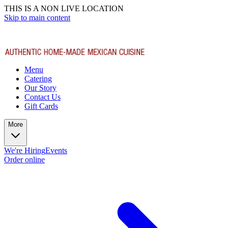
THIS IS A NON LIVE LOCATION
Skip to main content
Menu
Catering
Our Story
Contact Us
Gift Cards
More
We're Hiring
Events
Order online