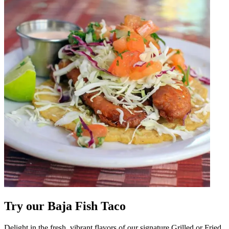
Try our Baja Fish Taco
Delight in the fresh, vibrant flavors of our signature Grilled or Fried