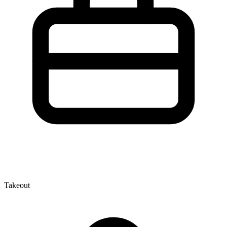
Takeout