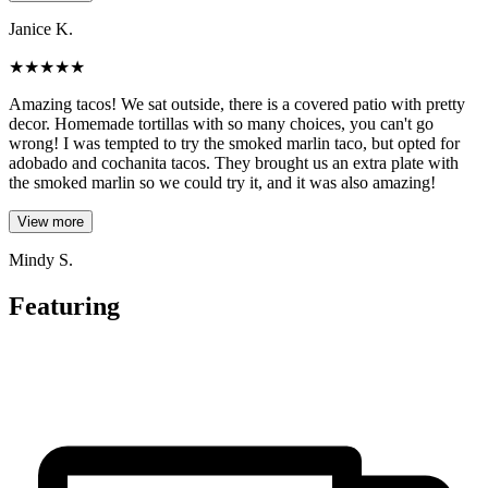
Janice K.
★
★
★
★
★
Amazing tacos! We sat outside, there is a covered patio with pretty
decor. Homemade tortillas with so many choices, you can't go
wrong! I was tempted to try the smoked marlin taco, but opted for
adobado and cochanita tacos. They brought us an extra plate with
the smoked marlin so we could try it, and it was also amazing!
View more
Mindy S.
Featuring