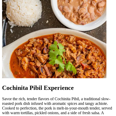
Cochinita Pibil Experience
Savor the rich, tender flavors of Cochinita Pibil, a traditional slow-
roasted pork dish infused with aromatic spices and tangy achiote.
Cooked to perfection, the pork is melt-in-your-mouth tender, served
with warm tortillas, pickled onions, and a side of fresh salsa. A